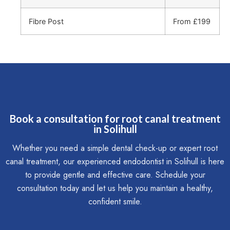
Fibre Post
From £199
Book a consultation for root canal treatment
in Solihull
Whether you need a simple dental check-up or expert root
canal treatment, our experienced endodontist in Solihull is here
to provide gentle and effective care. Schedule your
consultation today and let us help you maintain a healthy,
confident smile.