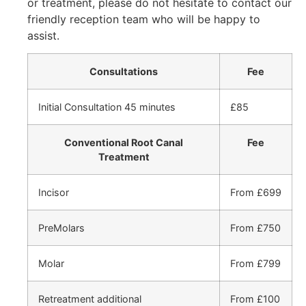
or treatment, please do not hesitate to contact our
friendly reception team who will be happy to
assist.
Consultations
Fee
Initial Consultation 45 minutes
£85
Conventional Root Canal
Fee
Treatment
Incisor
From £699
PreMolars
From £750
Molar
From £799
Retreatment additional
From £100