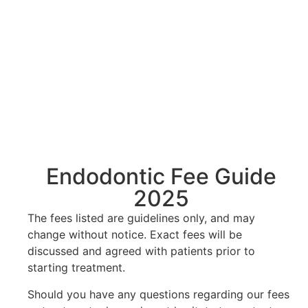
Endodontic Fee Guide
2025
The fees listed are guidelines only, and may
change without notice. Exact fees will be
discussed and agreed with patients prior to
starting treatment.
Should you have any questions regarding our fees