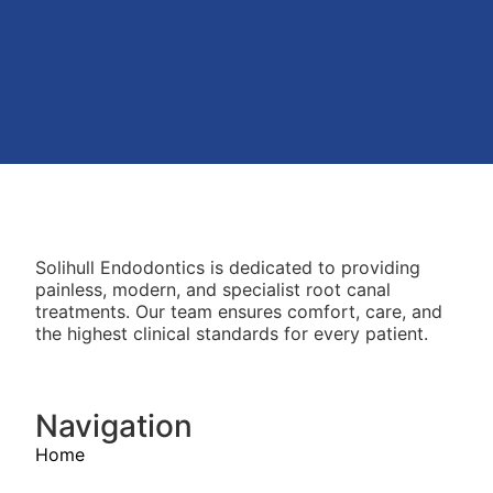
Solihull Endodontics is dedicated to providing
painless, modern, and specialist root canal
treatments. Our team ensures comfort, care, and
the highest clinical standards for every patient.
Navigation
Home