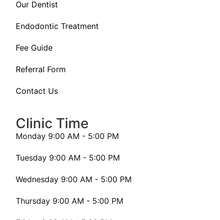
Our Dentist
Endodontic Treatment
Fee Guide
Referral Form
Contact Us
Clinic Time
Monday 9:00 AM - 5:00 PM
Tuesday 9:00 AM - 5:00 PM
Wednesday 9:00 AM - 5:00 PM
Thursday 9:00 AM - 5:00 PM